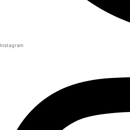
Instagram