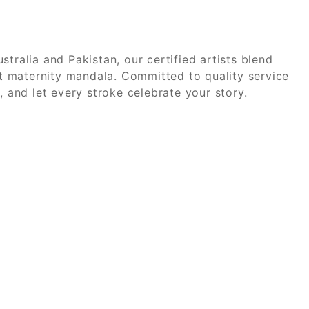
stralia and Pakistan, our certified artists blend
elt maternity mandala. Committed to quality service
 and let every stroke celebrate your story.