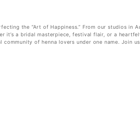
fecting the “Art of Happiness.” From our studios in Au
it’s a bridal masterpiece, festival flair, or a heartf
al community of henna lovers under one name. Join us,