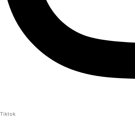
Tiktok