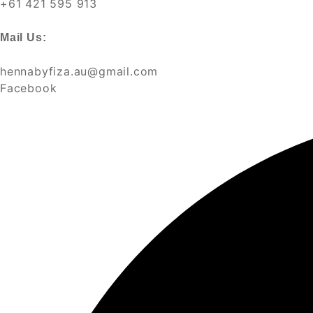
+61 421 595 913
Mail Us:
hennabyfiza.au@gmail.com
Facebook