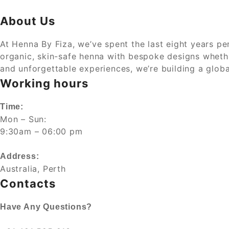
About Us
At Henna By Fiza, we’ve spent the last eight years per
organic, skin-safe henna with bespoke designs whether 
and unforgettable experiences, we’re building a glob
Working hours
Time:
Mon – Sun:
9:30am – 06:00 pm
Address:
Australia, Perth
Contacts
Have Any Questions?