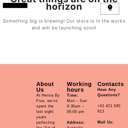
horizon
0
Book Now
All Products
Account details
Something big is brewing! Our store is in the works
and will be launching soon!
About
Working
Contacts
Us
hours
Have Any
Questions?
At Henna By
Time:
Fiza, we’ve
Mon – Sun:
+61 421 595
spent the
9:30am –
913
last eight
06:00 pm
years
Mail Us:
perfecting
Address:
the “Art of
Australia,