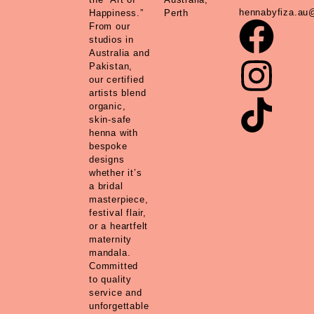
hennabyfiza.au
Happiness.”
Perth
From our
studios in
Australia and
Pakistan,
our certified
artists blend
organic,
skin-safe
henna with
bespoke
designs
whether it’s
a bridal
masterpiece,
festival flair,
or a heartfelt
maternity
mandala.
Committed
to quality
service and
unforgettable