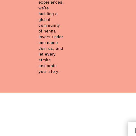
experiences,
we’re
building a
global
community
of henna
lovers under
one name.
Join us, and
let every
stroke
celebrate
your story.