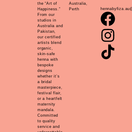
the “Art of
Australia,
hennabyfiza.au
Happiness.”
Perth
From our
studios in
Australia and
Pakistan,
our certified
artists blend
organic,
skin-safe
henna with
bespoke
designs
whether it’s
a bridal
masterpiece,
festival flair,
or a heartfelt
maternity
mandala.
Committed
to quality
service and