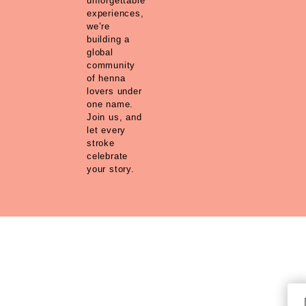
unforgettable
experiences,
we’re
building a
global
community
of henna
lovers under
one name.
Join us, and
let every
stroke
celebrate
your story.