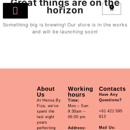
Great things are on the
horizon
0
Book Now
All Products
Account details
Something big is brewing! Our store is in the works
and will be launching soon!
About
Working
Contacts
Us
hours
Have Any
Questions?
At Henna By
Time:
Fiza, we’ve
Mon – Sun:
+61 421 595
spent the
9:30am –
913
last eight
06:00 pm
years
Mail Us:
perfecting
Address: