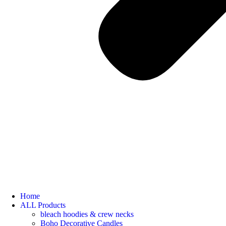
Home
ALL Products
bleach hoodies & crew necks
Boho Decorative Candles