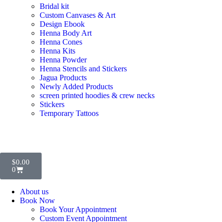
Bridal kit
Custom Canvases & Art
Design Ebook
Henna Body Art
Henna Cones
Henna Kits
Henna Powder
Henna Stencils and Stickers
Jagua Products
Newly Added Products
screen printed hoodies & crew necks
Stickers
Temporary Tattoos
$
0.00
0
About us
Book Now
Book Your Appointment
Custom Event Appointment