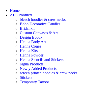
Home
ALL Products
bleach hoodies & crew necks
Boho Decorative Candles
Bridal kit
Custom Canvases & Art
Design Ebook
Henna Body Art
Henna Cones
Henna Kits
Henna Powder
Henna Stencils and Stickers
Jagua Products
Newly Added Products
screen printed hoodies & crew necks
Stickers
Temporary Tattoos