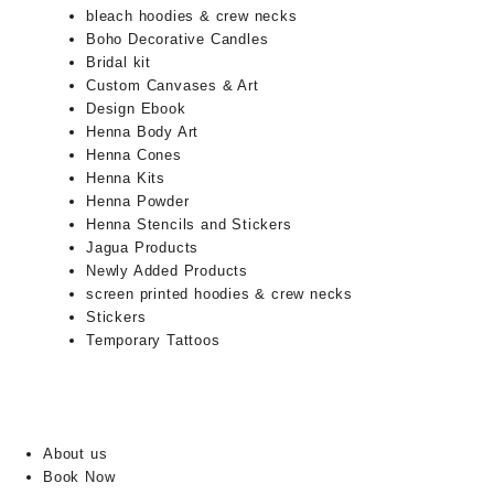
bleach hoodies & crew necks
Boho Decorative Candles
Bridal kit
Custom Canvases & Art
Design Ebook
Henna Body Art
Henna Cones
Henna Kits
Henna Powder
Henna Stencils and Stickers
Jagua Products
Newly Added Products
screen printed hoodies & crew necks
Stickers
Temporary Tattoos
About us
Book Now