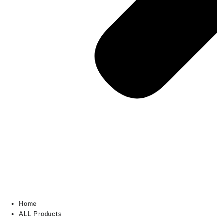
Home
ALL Products