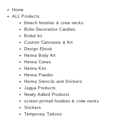
Home
ALL Products
bleach hoodies & crew necks
Boho Decorative Candles
Bridal kit
Custom Canvases & Art
Design Ebook
Henna Body Art
Henna Cones
Henna Kits
Henna Powder
Henna Stencils and Stickers
Jagua Products
Newly Added Products
screen printed hoodies & crew necks
Stickers
Temporary Tattoos